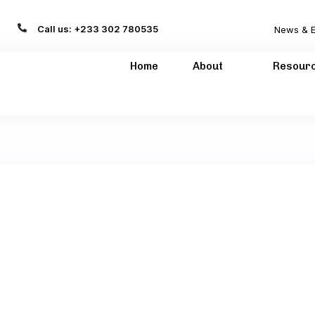
Call us: +233 302 780535
News & E
Home
About
Resour
H GHANA LIMITED
01-03-2022
GHANAIAN/ GERMAN