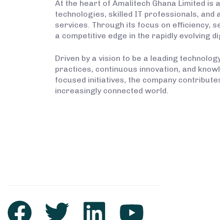
At the heart of Amalitech Ghana Limited is 
technologies, skilled IT professionals, and
services. Through its focus on efficiency, 
a competitive edge in the rapidly evolving di
Driven by a vision to be a leading technolo
practices, continuous innovation, and kno
focused initiatives, the company contribut
increasingly connected world.