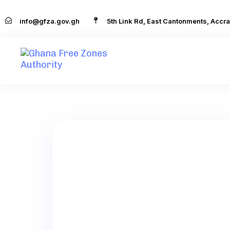
info@gfza.gov.gh
5th Link Rd, East Cantonments, Accra
Foreign
,
Local
AMALITEC
LICENCE DATE:
NATIONALITY: