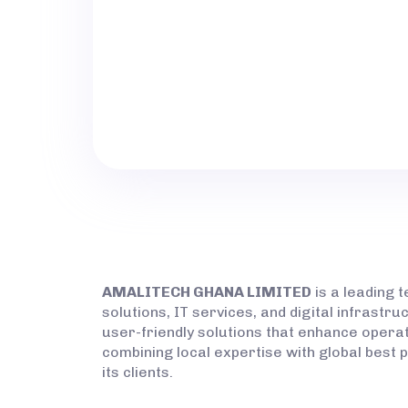
PRODUCT:
LOCATION:
AMALITECH GHANA LIMITED
is a leading 
solutions, IT services, and digital infrast
user-friendly solutions that enhance operati
combining local expertise with global best 
its clients.