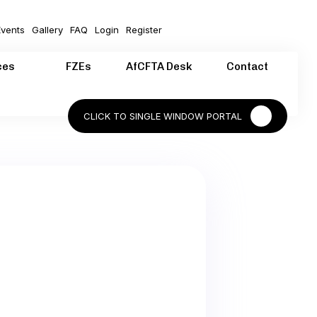
vents
Gallery
FAQ
Login
Register
ces
FZEs
AfCFTA Desk
Contact
CLICK TO SINGLE WINDOW PORTAL