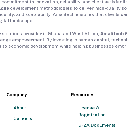
a commitment to innovation, reliability, and client satisfa
 agile development methodologies to deliver high-quality so
security, and adaptability, Amalitech ensures that clients 
gital landscape.
gy solutions provider in Ghana and West Africa,
Amalitech 
wledge empowerment. By investing in human capital, techn
es to economic development while helping businesses embra
Company
Resources
About
License &
Registration
Careers
GFZA Documents