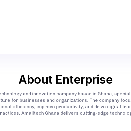
(SERVICES) (INFORMATION TECHNOLOGY SERVICE
DATA ANALYSIS)
SSNIT OFFICE COMPLEX, 27 AMA AKROMA RD, TA
UNIVERSITY CAMPUS GPS ADDRESS: WS-247-9379
About Enterprise
technology and innovation company based in Ghana, special
ructure for businesses and organizations. The company focus
onal efficiency, improve productivity, and drive digital tr
practices, Amalitech Ghana delivers cutting-edge technolog