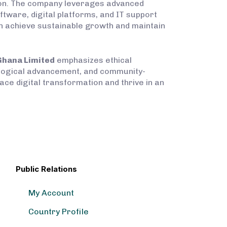
ction. The company leverages advanced
ftware, digital platforms, and IT support
can achieve sustainable growth and maintain
Ghana Limited
emphasizes ethical
ological advancement, and community-
ce digital transformation and thrive in an
Public Relations
My Account
Country Profile