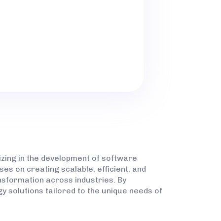
 PROVIDER DEVELOP MASS
KORADI TECHNICAL
izing in the development of software
es on creating scalable, efficient, and
ansformation across industries. By
y solutions tailored to the unique needs of